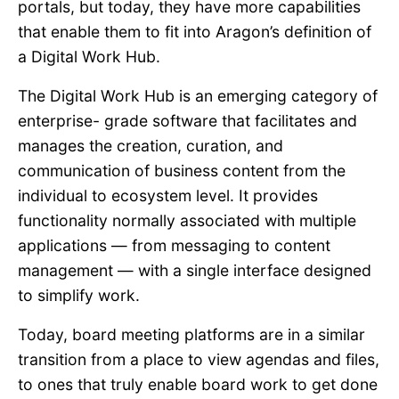
portals, but today, they have more capabilities
that enable them to fit into Aragon’s definition of
a Digital Work Hub.
The Digital Work Hub is an emerging category of
enterprise- grade software that facilitates and
manages the creation, curation, and
communication of business content from the
individual to ecosystem level. It provides
functionality normally associated with multiple
applications —
from messaging to content
management — with a single interface designed
to simplify work.
Today, board meeting platforms are in a similar
transition from a place to view agendas and files,
to ones that truly enable board work to get done