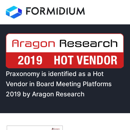
Praxonomy is identified as a Hot
Vendor in Board Meeting Platforms
2019 by Aragon Research