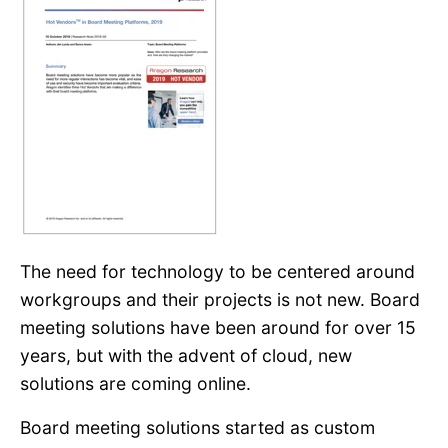
The need for technology to be centered around
workgroups and their projects is not new. Board
meeting solutions have been around for over 15
years, but with the advent of cloud, new
solutions are coming online.
Board meeting solutions started as custom