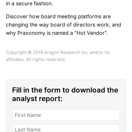
in a secure fashion.
Discover how board meeting platforms are
changing the way board of directors work, and
why Praxonomy is named a "Hot Vendor".
Copyright © 2019 Aragon Research Inc. and/or its
affiliates. All rights reserved.
Fill in the form to download the
analyst report: